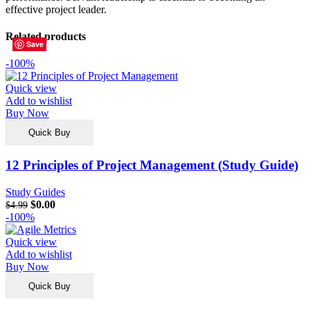
effective project leader.
Related products
Save
Save
Save
Save
Save
Save
Save
Save
-100%
Quick view
Add to wishlist
Buy Now
Quick Buy
12 Principles of Project Management (Study Guide)
Study Guides
$
0.00
$
4.99
-100%
Quick view
Add to wishlist
Buy Now
Quick Buy