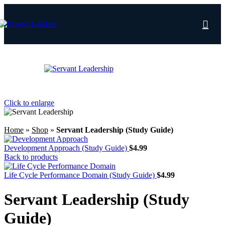
Save
Click to enlarge
Home
»
Shop
»
Servant Leadership (Study Guide)
Development Approach (Study Guide)
$
4.99
Back to products
Life Cycle Performance Domain (Study Guide)
$
4.99
Servant Leadership (Study
Guide)