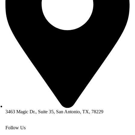
3463 Magic Dr., Suite 35, San Antonio, TX, 78229
Follow Us