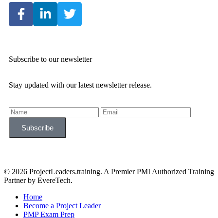
Subscribe to our newsletter
Stay updated with our latest newsletter release.
© 2026 ProjectLeaders.training. A Premier PMI Authorized Training
Partner by EvereTech.
Home
Become a Project Leader
PMP Exam Prep