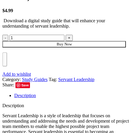
$
4.99
Download a digital study guide that will enhance your
understanding of servant leadership.
Buy Now
Add to wishlist
Category:
Study Guides
Tag:
Servant Leadership
Share:
Save
Description
Description
Servant Leadership is a style of leadership that focuses on
understanding and addressing the needs and development of project
team members to enable the highest possible project team
performance. Servant leadership is essential to becoming an