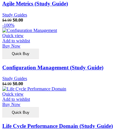
Agile Metrics (Study Guide)
Study Guides
$
0.00
$
4.99
-100%
Quick view
Add to wishlist
Buy Now
Quick Buy
Configuration Management (Study Guide)
Study Guides
$
0.00
$
4.99
Quick view
Add to wishlist
Buy Now
Quick Buy
Life Cycle Performance Domain (Study Guide)