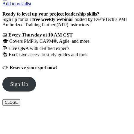
Add to wishlist
Ready to level up your project leadership skills?
Sign up for our
free weekly webinar
hosted by EvereTech’s PMI
Authorized Training Partner (ATP) instructors.
📅
Every Thursday at 10 AM CST
🎓 Covers PMP®, CAPM®, Agile, and more
💬 Live Q&A with certified experts
📚 Exclusive access to study guides and tools
👉
Reserve your spot now!
Sign Up
CLOSE