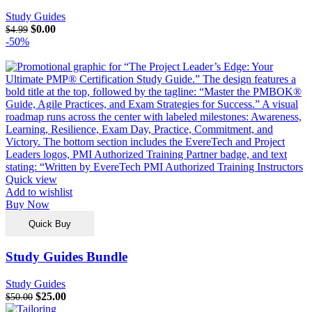
Study Guides
$
0.00
$
4.99
-50%
Quick view
Add to wishlist
Buy Now
Quick Buy
Study Guides Bundle
Study Guides
$
25.00
$
50.00