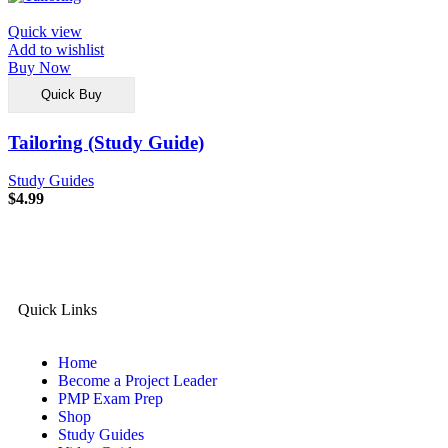
Quick view
Add to wishlist
Buy Now
Quick Buy
Tailoring (Study Guide)
Study Guides
$
4.99
Quick Links
Home
Become a Project Leader
PMP Exam Prep
Shop
Study Guides