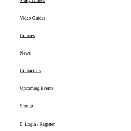
Study Guides
Video Guides
Courses
News
Contact Us
Upcoming Events
Signup
Login / Register