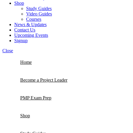
Shop
Study Guides
Video Guides
Courses
News & Updates
Contact Us
Upcoming Events
Signup
Close
Home
Become a Project Leader
PMP Exam Prep
Shop