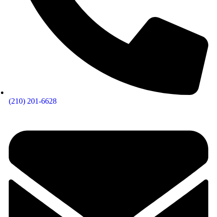
(210) 201-6628