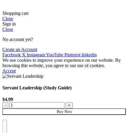
Shopping cart
Close
Sign in
Close
No account yet?
Create an Account
Facebook
X
Instagram
YouTube
Pinterest
linkedin
We use cookies to improve your experience on our website. By
browsing this website, you agree to our use of cookies.
Accept
Servant Leadership (Study Guide)
$
4.99
Buy Now