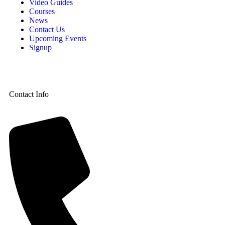
Video Guides
Courses
News
Contact Us
Upcoming Events
Signup
Contact Info