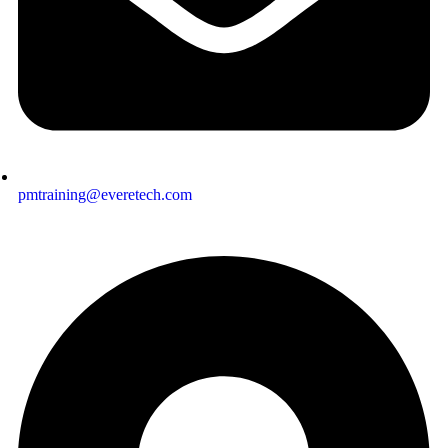
pmtraining@everetech.com