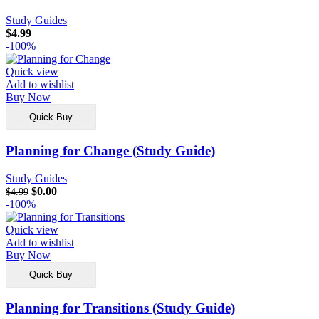
Study Guides
$
4.99
-100%
Quick view
Add to wishlist
Buy Now
Quick Buy
Planning for Change (Study Guide)
Study Guides
$
0.00
$
4.99
-100%
Quick view
Add to wishlist
Buy Now
Quick Buy
Planning for Transitions (Study Guide)