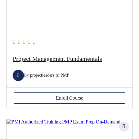
Project Management Fundamentals
P
By
projectleaders
In
PMP
Enroll Course