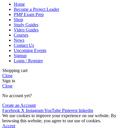
Home
Become a Project Leader
PMP Exam Prep
Shop
Study Guides
Video Guides
Courses
News
Contact Us
Upcoming Events
Signup
Login / Register
Shopping cart
Close
Sign in
Close
No account yet?
Create an Account
Facebook
X
Instagram
YouTube
Pinterest
linkedin
We use cookies to improve your experience on our website. By
browsing this website, you agree to our use of cookies.
Accept