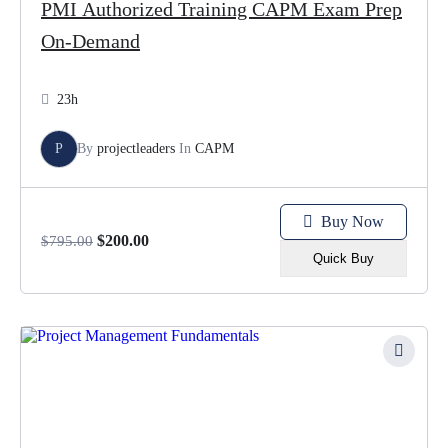
PMI Authorized Training CAPM Exam Prep
On-Demand
23h
P
By
projectleaders
In
CAPM
Buy Now
$
200.00
$
795.00
Quick Buy