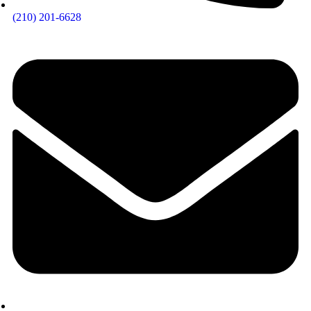
(210) 201-6628