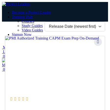
Become a Project Leader
Training Hub
Courses
Study Guides
Video Guides
Signup Now
Contact Us
Menu
Login / Register
0
items
/
$
0.00
Menu
0
items
/
$
0.00