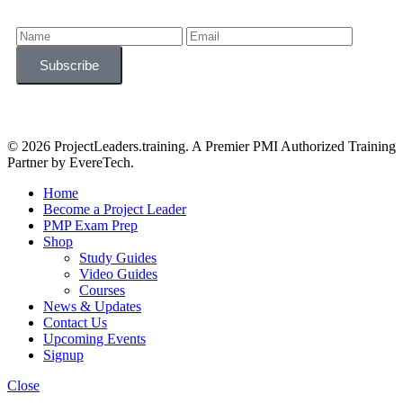
© 2026 ProjectLeaders.training. A Premier PMI Authorized Training
Partner by EvereTech.
Home
Become a Project Leader
PMP Exam Prep
Shop
Study Guides
Video Guides
Courses
News & Updates
Contact Us
Upcoming Events
Signup
Close