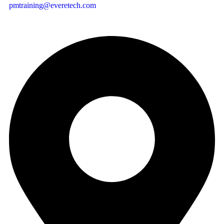
pmtraining@everetech.com