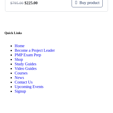
Buy product
$
225.00
$
795.00
Quick Links
Home
Become a Project Leader
PMP Exam Prep
Shop
Study Guides
Video Guides
Courses
News
Contact Us
Upcoming Events
Signup