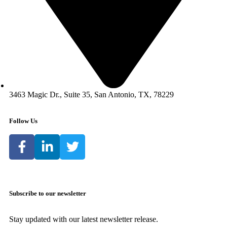
3463 Magic Dr., Suite 35, San Antonio, TX, 78229
Follow Us
Subscribe to our newsletter
Stay updated with our latest newsletter release.