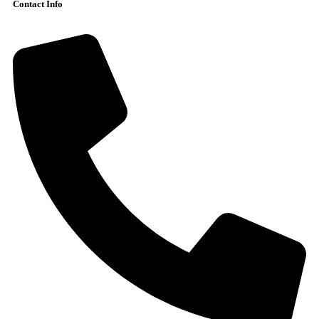
Contact Info