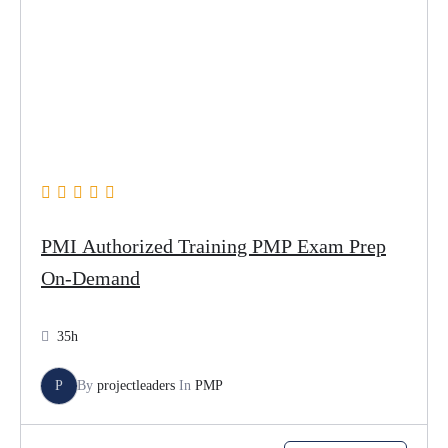
PMI Authorized Training PMP Exam Prep
On-Demand
35h
P
By
projectleaders
In
PMP