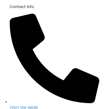
Contact Info
(210) 201-6628