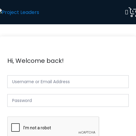
Hi, Welcome back!