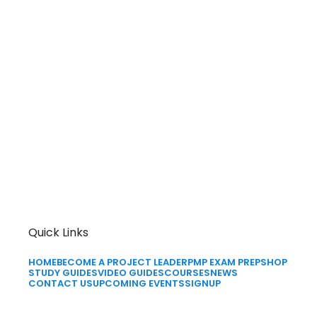
Quick Links
HOME
BECOME A PROJECT LEADER
PMP EXAM PREP
SHOP
STUDY GUIDES
VIDEO GUIDES
COURSES
NEWS
CONTACT US
UPCOMING EVENTS
SIGNUP