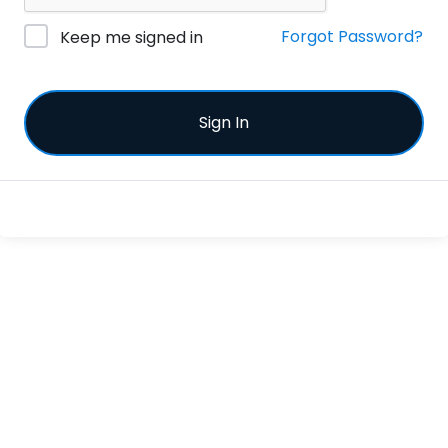
Forgot Password?
Keep me signed in
Sign In