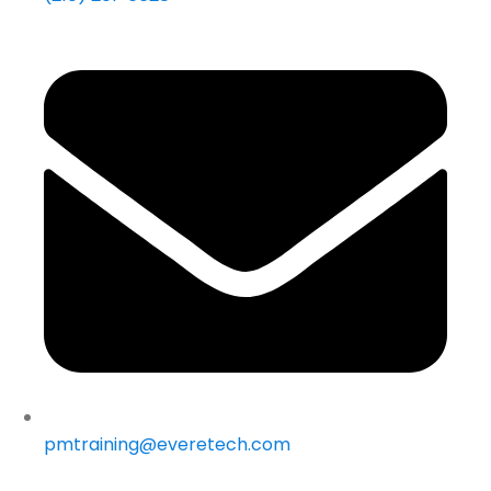
pmtraining@everetech.com