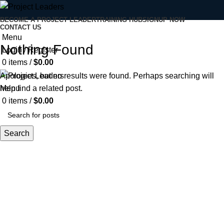
BECOME A PROJECT LEADER
TRAINING HUB
SIGNUP NOW
CONTACT US
Menu
Nothing Found
Login / Register
0
items
/
$
0.00
Apologies, but no results were found. Perhaps searching will
Menu
help find a related post.
0
items
/
$
0.00
Search