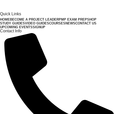
Quick Links
HOME
BECOME A PROJECT LEADER
PMP EXAM PREP
SHOP
STUDY GUIDES
VIDEO GUIDES
COURSES
NEWS
CONTACT US
UPCOMING EVENTS
SIGNUP
Contact Info