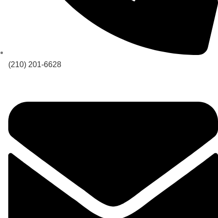
(210) 201-6628