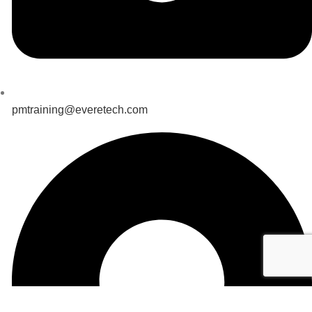
pmtraining@everetech.com