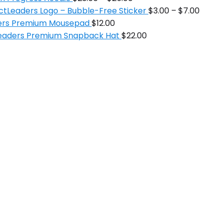
ctLeaders Logo – Bubble-Free Sticker
$
3.00
–
$
7.00
ders Premium Mousepad
$
12.00
Leaders Premium Snapback Hat
$
22.00