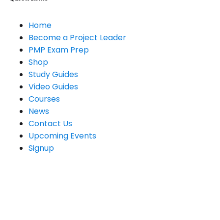
Home
Become a Project Leader
PMP Exam Prep
Shop
Study Guides
Video Guides
Courses
News
Contact Us
Upcoming Events
Signup