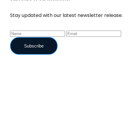
Stay updated with our latest newsletter release.