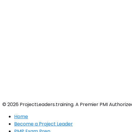
© 2026 ProjectLeaders.training. A Premier PMI Authorize
Home
Become a Project Leader
PMP Exam Prep