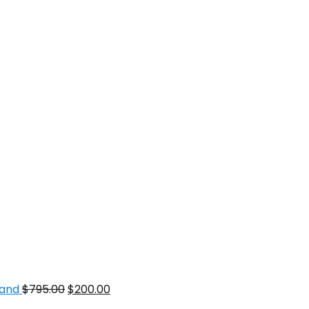
mand
$
795.00
$
200.00