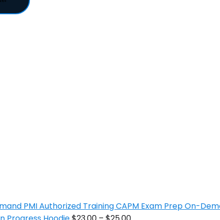
PMI Authorized Training CAPM Exam Prep On-De
In Progress Hoodie
$
23.00
–
$
25.00