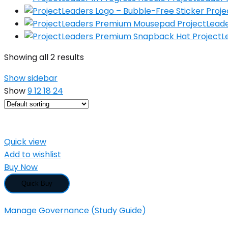
Proje
ProjectLea
Project
Showing all 2 results
Show sidebar
Show
9
12
18
24
Quick view
Add to wishlist
Buy Now
Quick Buy
Manage Governance (Study Guide)