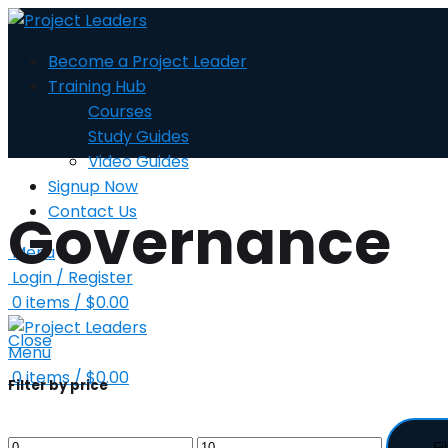
Become a Project Leader
Training Hub
Courses
Study Guides
Video Guides
Signup Now
Contact Us
Governance
Menu
Login / Register
0
items
/
$
0.00
Close
Menu
0
items
/
$
0.00
Filter by price
Fil