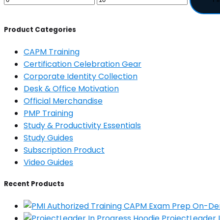
Product Categories
CAPM Training
Certification Celebration Gear
Corporate Identity Collection
Desk & Office Motivation
Official Merchandise
PMP Training
Study & Productivity Essentials
Study Guides
Subscription Product
Video Guides
Recent Products
ProjectLeader 