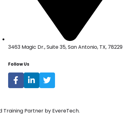
3463 Magic Dr., Suite 35, San Antonio, TX, 78229
Follow Us
d Training Partner by EvereTech.