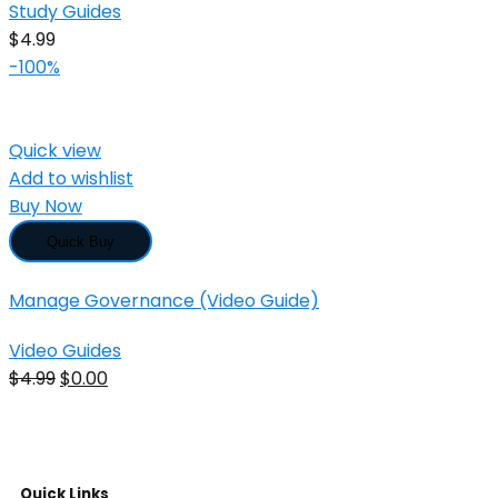
Study Guides
$
4.99
-100%
Quick view
Add to wishlist
Buy Now
Quick Buy
Manage Governance (Video Guide)
Video Guides
$
4.99
$
0.00
Quick Links