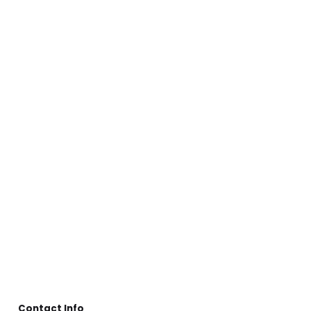
Contact Info