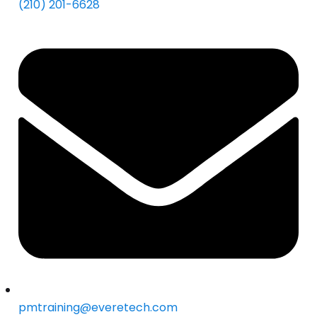
(210) 201-6628
pmtraining@everetech.com