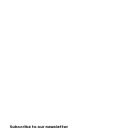
Subscribe to our newsletter