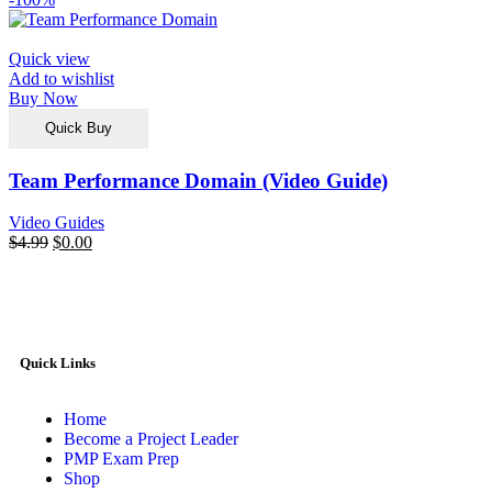
Quick view
Add to wishlist
Buy Now
Quick Buy
Team Performance Domain (Video Guide)
Video Guides
$
4.99
$
0.00
Quick Links
Home
Become a Project Leader
PMP Exam Prep
Shop