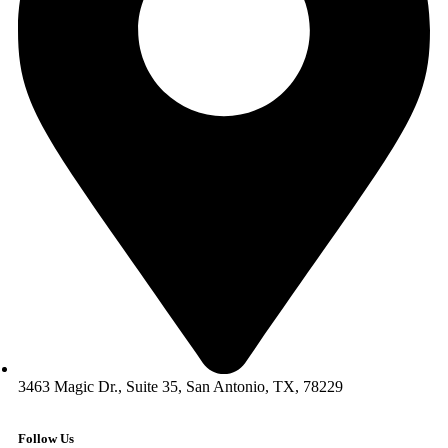
3463 Magic Dr., Suite 35, San Antonio, TX, 78229
Follow Us