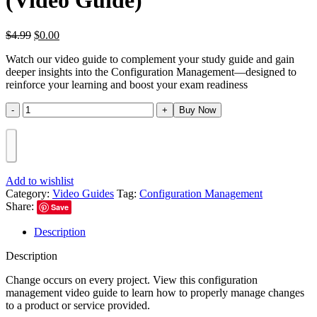
(Video Guide)
$
4.99
$
0.00
Watch our video guide to complement your study guide and gain
deeper insights into the Configuration Management—designed to
reinforce your learning and boost your exam readiness
Buy Now
Add to wishlist
Category:
Video Guides
Tag:
Configuration Management
Share:
Save
Description
Description
Change occurs on every project. View this configuration
management video guide to learn how to properly manage changes
to a product or service provided.