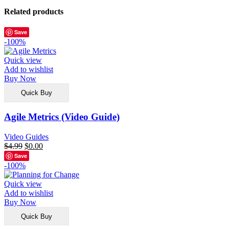
Related products
Save
-100%
Quick view
Add to wishlist
Buy Now
Quick Buy
Agile Metrics (Video Guide)
Video Guides
$
4.99
$
0.00
Save
-100%
Quick view
Add to wishlist
Buy Now
Quick Buy