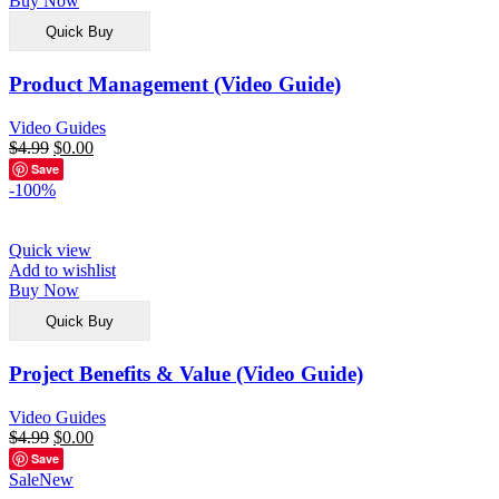
Buy Now
Quick Buy
Product Management (Video Guide)
Video Guides
$
4.99
$
0.00
Save
-100%
Quick view
Add to wishlist
Buy Now
Quick Buy
Project Benefits & Value (Video Guide)
Video Guides
$
4.99
$
0.00
Save
Sale
New