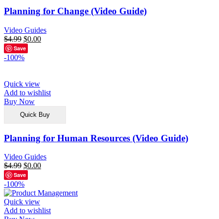
Planning for Change (Video Guide)
Video Guides
$
4.99
$
0.00
Save
-100%
Quick view
Add to wishlist
Buy Now
Quick Buy
Planning for Human Resources (Video Guide)
Video Guides
$
4.99
$
0.00
Save
-100%
Quick view
Add to wishlist