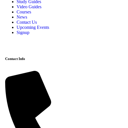
Study Guides
Video Guides
Courses
News
Contact Us
Upcoming Events
Signup
Contact Info