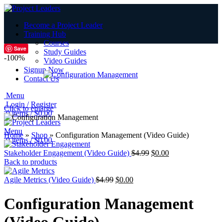
Become a Project Leader
Training Hub
Courses
Save
Study Guides
-100%
Video Guides
Signup Now
Contact Us
Menu
Login / Register
Click to enlarge
0
items
/
$
0.00
Menu
Home
»
Shop
»
Configuration Management (Video Guide)
0
items
/
$
0.00
Stakeholder Engagement (Video Guide)
$
4.99
$
0.00
Back to products
Agile Metrics (Video Guide)
$
4.99
$
0.00
Configuration Management