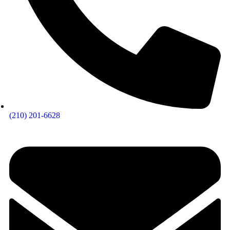
(210) 201-6628