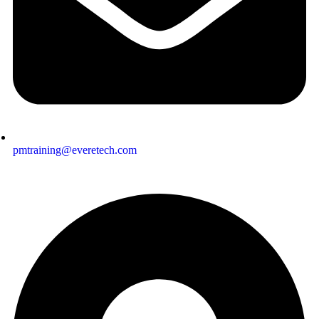
pmtraining@everetech.com