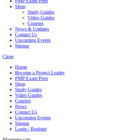
PMP Exam Prep
Shop
Study Guides
Video Guides
Courses
News & Updates
Contact Us
Upcoming Events
Signup
Close
Home
Become a Project Leader
PMP Exam Prep
Shop
Study Guides
Video Guides
Courses
News
Contact Us
Upcoming Events
Signup
Login / Register
Shopping cart