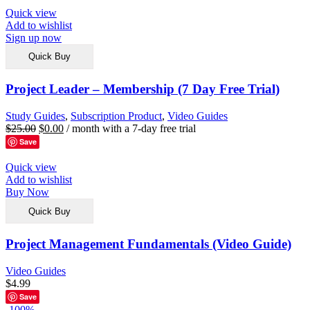
Quick view
Add to wishlist
Sign up now
Quick Buy
Project Leader – Membership (7 Day Free Trial)
Study Guides
,
Subscription Product
,
Video Guides
$
25.00
$
0.00
/ month with a 7-day free trial
Save
Quick view
Add to wishlist
Buy Now
Quick Buy
Project Management Fundamentals (Video Guide)
Video Guides
$
4.99
Save
-100%