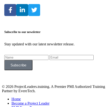
Subscribe to our newsletter
Stay updated with our latest newsletter release.
© 2026 ProjectLeaders.training. A Premier PMI Authorized Training
Partner by EvereTech.
Home
Become a Project Leader