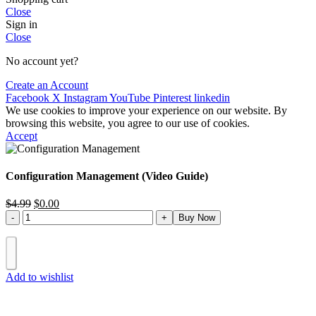
Close
Sign in
Close
No account yet?
Create an Account
Facebook
X
Instagram
YouTube
Pinterest
linkedin
We use cookies to improve your experience on our website. By
browsing this website, you agree to our use of cookies.
Accept
Configuration Management (Video Guide)
$
4.99
$
0.00
Buy Now
Add to wishlist