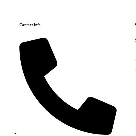
Contact Info