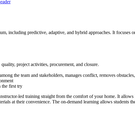
Leader
um, including predictive, adaptive, and hybrid approaches. It focuses
 quality, project activities, procurement, and closure.
ion among the team and stakeholders, manages conflict, removes obstacle
ronment
he first try
tor-led training straight from the comfort of your home. It allows le
rials at their convenience. The on-demand learning allows students the a