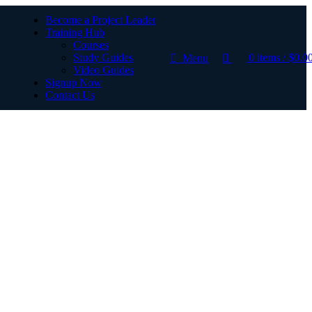
Become a Project Leader
Training Hub
Courses
Study Guides
0
items
/
$
0.0
Menu
Video Guides
Signup Now
Contact Us