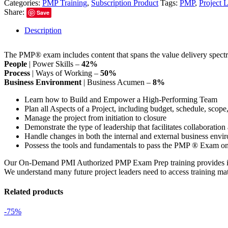
Categories:
PMP Training
,
Subscription Product
Tags:
PMP
,
Project 
Share:
Save
Description
The PMP® exam includes content that spans the value delivery spectr
People
| Power Skills –
42%
Process
| Ways of Working –
50%
Business Environment
| Business Acumen –
8%
Learn how to Build and Empower a High-Performing Team
Plan all Aspects of a Project, including budget, schedule, scope,
Manage the project from initiation to closure
Demonstrate the type of leadership that facilitates collaborat
Handle changes in both the internal and external business envi
Possess the tools and fundamentals to pass the PMP ® Exam on t
Our On-Demand PMI Authorized PMP Exam Prep training provides instruc
We understand many future project leaders need to access training mate
Related products
-75%