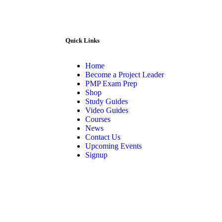
Quick Links
Home
Become a Project Leader
PMP Exam Prep
Shop
Study Guides
Video Guides
Courses
News
Contact Us
Upcoming Events
Signup