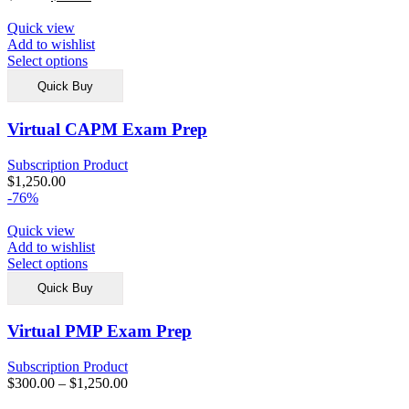
Quick view
Add to wishlist
Select options
Quick Buy
Virtual CAPM Exam Prep
Subscription Product
$
1,250.00
-76%
Quick view
Add to wishlist
Select options
Quick Buy
Virtual PMP Exam Prep
Subscription Product
$
300.00
–
$
1,250.00