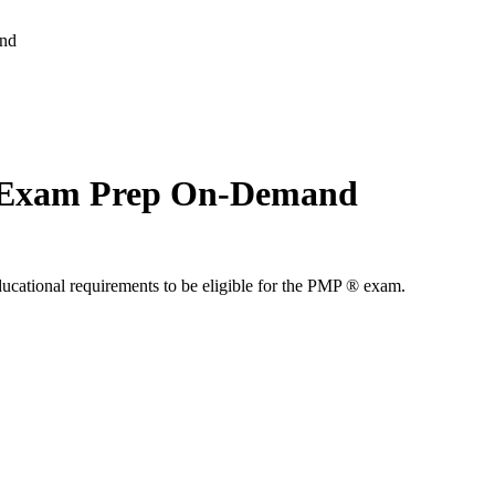
and
 Exam Prep On-Demand
ducational requirements to be eligible for the PMP ® exam.