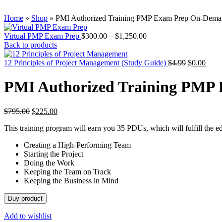
Home
»
Shop
»
PMI Authorized Training PMP Exam Prep On-Dem
Virtual PMP Exam Prep
$
300.00
–
$
1,250.00
Back to products
12 Principles of Project Management (Study Guide)
$
4.99
$
0.00
PMI Authorized Training PMP
$
795.00
$
225.00
This training program will earn you 35 PDUs, which will fulfill the e
Creating a High-Performing Team
Starting the Project
Doing the Work
Keeping the Team on Track
Keeping the Business in Mind
Buy product
Add to wishlist