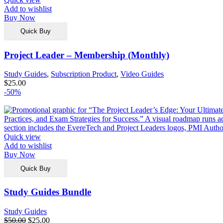
Add to wishlist
Buy Now
Quick Buy
Project Leader – Membership (Monthly)
Study Guides
,
Subscription Product
,
Video Guides
$
25.00
-50%
Quick view
Add to wishlist
Buy Now
Quick Buy
Study Guides Bundle
Study Guides
$
50.00
$
25.00