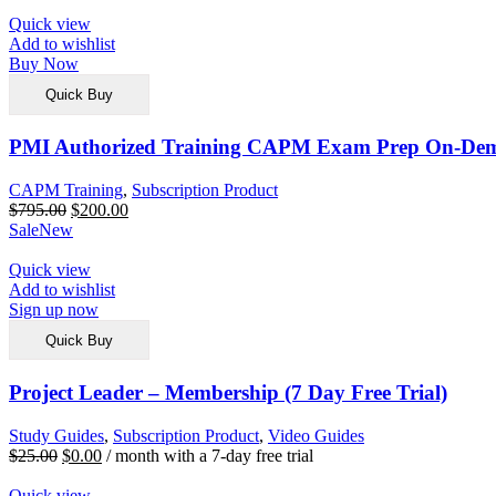
Quick view
Add to wishlist
Buy Now
Quick Buy
PMI Authorized Training CAPM Exam Prep On-De
CAPM Training
,
Subscription Product
$
795.00
$
200.00
Sale
New
Quick view
Add to wishlist
Sign up now
Quick Buy
Project Leader – Membership (7 Day Free Trial)
Study Guides
,
Subscription Product
,
Video Guides
$
25.00
$
0.00
/ month with a 7-day free trial
Quick view