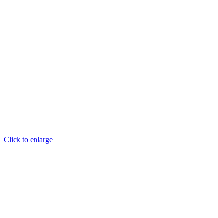
Click to enlarge