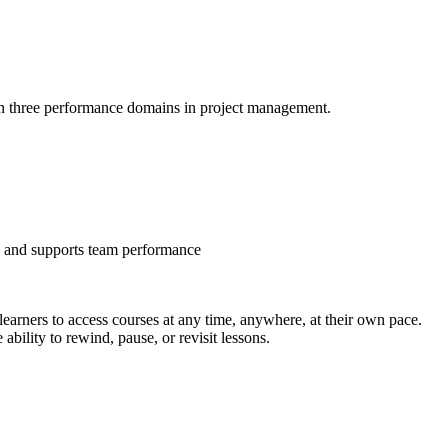
 on three performance domains in project management.
s, and supports team performance
arners to access courses at any time, anywhere, at their own pace.
bility to rewind, pause, or revisit lessons.