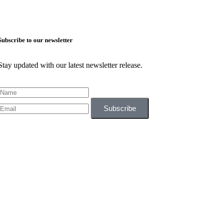
Subscribe to our newsletter
Stay updated with our latest newsletter release.