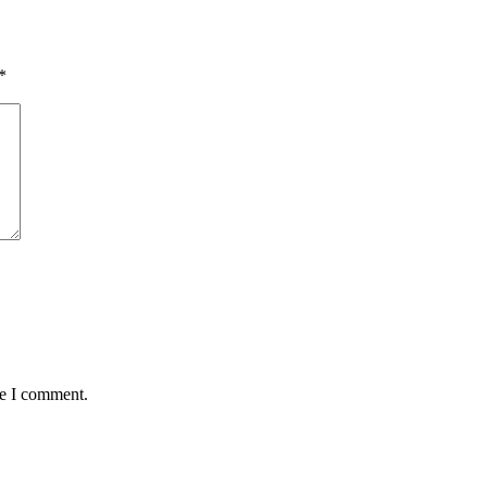
*
me I comment.