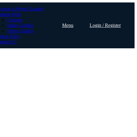
come a Project Leader
aining Hub
Courses
Study Guides
Menu
Login / Register
Video Guides
gnup Now
ntact Us