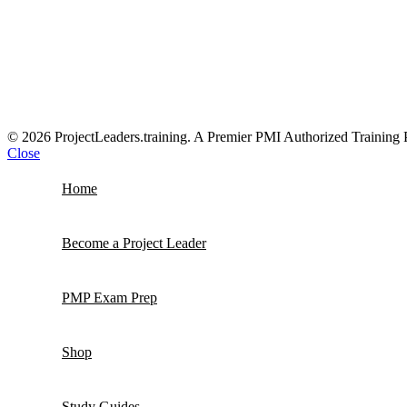
© 2026 ProjectLeaders.training. A Premier PMI Authorized Training 
Close
Home
Become a Project Leader
PMP Exam Prep
Shop
Study Guides