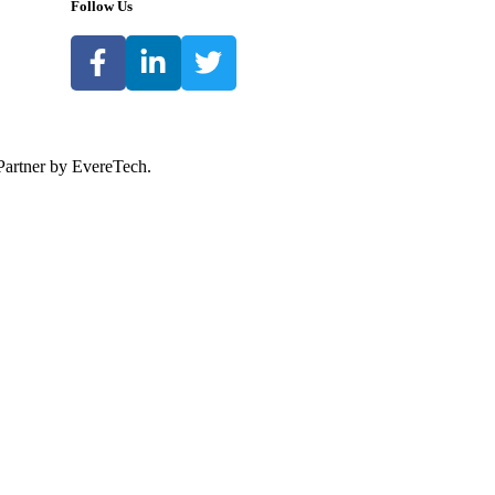
Follow Us
Partner by EvereTech.