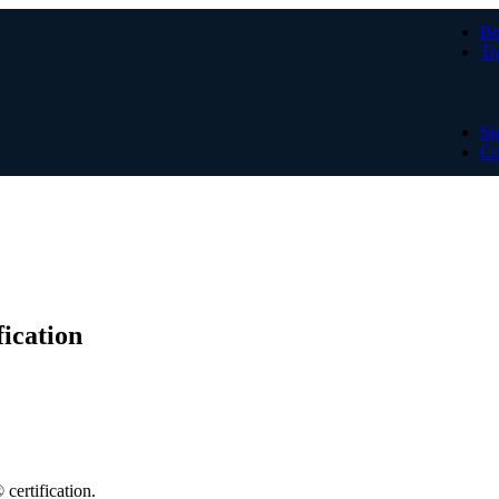
Be
Tr
Si
Co
ication
certification.