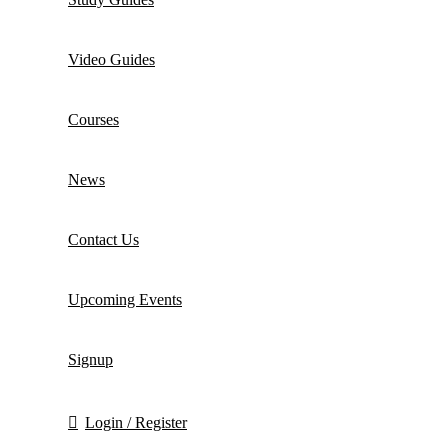
Video Guides
Courses
News
Contact Us
Upcoming Events
Signup
Login / Register