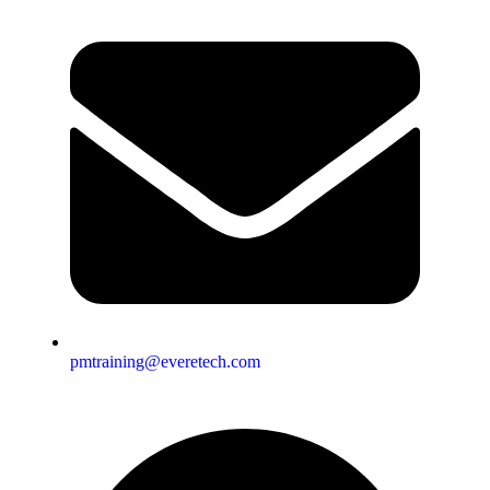
pmtraining@everetech.com