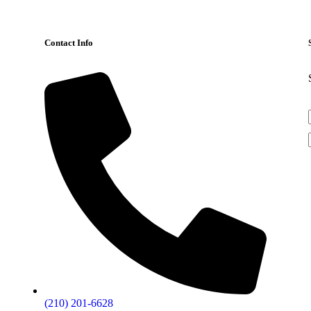
Contact Info
(210) 201-6628