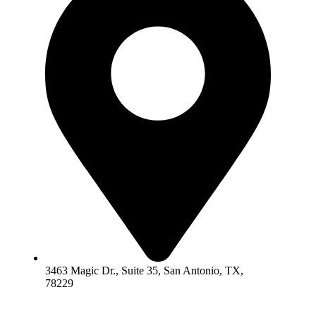
3463 Magic Dr., Suite 35, San Antonio, TX,
78229