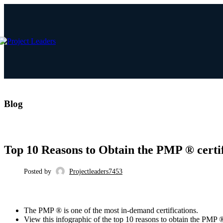
23
JAN
Blog
NEWS AND UPDATES
Top 10 Reasons to Obtain the PMP ® certif
Posted by
Projectleaders7453
The PMP ® is one of the most in-demand certifications.
View this infographic of the top 10 reasons to obtain the PMP ® 