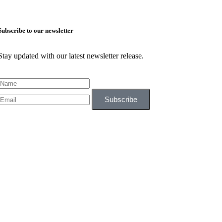
Subscribe to our newsletter
Stay updated with our latest newsletter release.