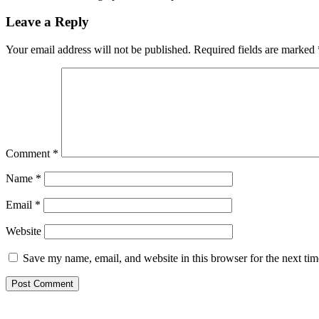
Leave a Reply
Your email address will not be published.
Required fields are marked
Comment
*
Name
*
Email
*
Website
Save my name, email, and website in this browser for the next ti