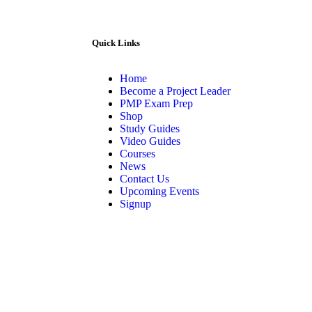
Quick Links
Home
Become a Project Leader
PMP Exam Prep
Shop
Study Guides
Video Guides
Courses
News
Contact Us
Upcoming Events
Signup