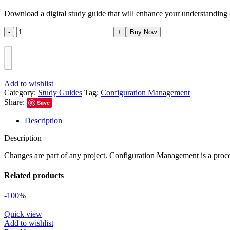
Download a digital study guide that will enhance your understandin
Buy Now
Add to wishlist
Category:
Study Guides
Tag:
Configuration Management
Share:
Save
Description
Description
Changes are part of any project. Configuration Management is a proces
Related products
-100%
Quick view
Add to wishlist