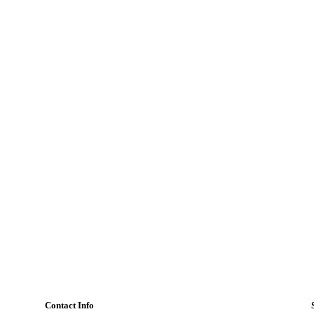
Contact Info