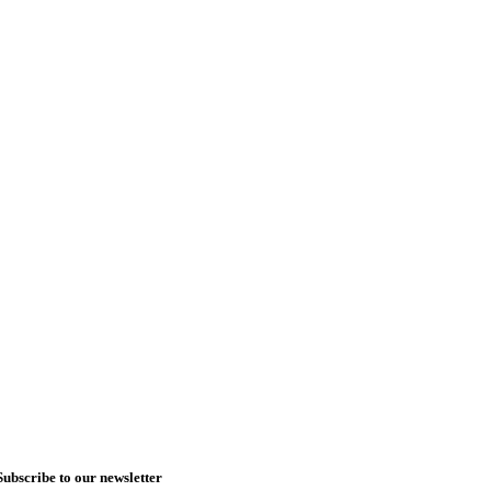
Subscribe to our newsletter