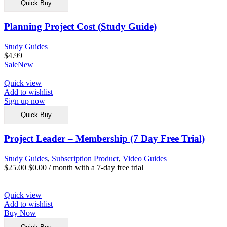
Quick Buy
Planning Project Cost (Study Guide)
Study Guides
$
4.99
Sale
New
Quick view
Add to wishlist
Sign up now
Quick Buy
Project Leader – Membership (7 Day Free Trial)
Study Guides
,
Subscription Product
,
Video Guides
$
25.00
$
0.00
/ month with a 7-day free trial
Quick view
Add to wishlist
Buy Now