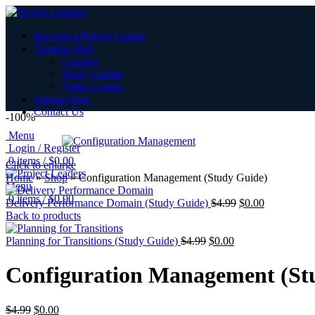
Become a Project Leader
Training Hub
Courses
Study Guides
Video Guides
Signup Now
Contact Us
-100%
Menu
Login / Register
0
items
/
$
0.00
Click to enlarge
Home
»
Shop
»
Configuration Management (Study Guide)
Menu
0
items
/
$
0.00
Delivery Performance Domain (Study Guide)
$
4.99
$
0.00
Back to products
Planning for Transitions (Study Guide)
$
4.99
$
0.00
Configuration Management (St
$
4.99
$
0.00