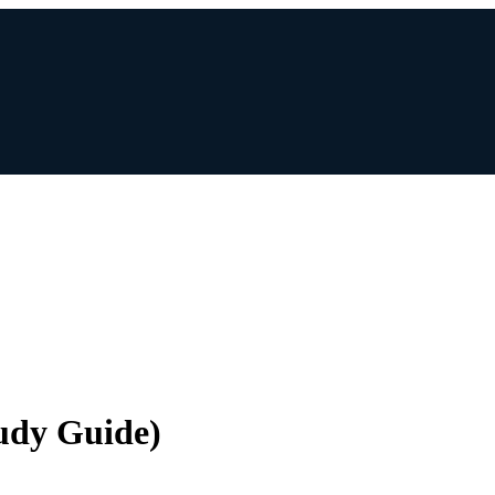
udy Guide)