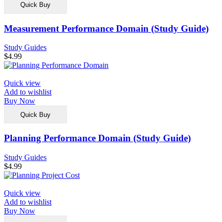
Quick Buy
Measurement Performance Domain (Study Guide)
Study Guides
$
4.99
Quick view
Add to wishlist
Buy Now
Quick Buy
Planning Performance Domain (Study Guide)
Study Guides
$
4.99
Quick view
Add to wishlist
Buy Now