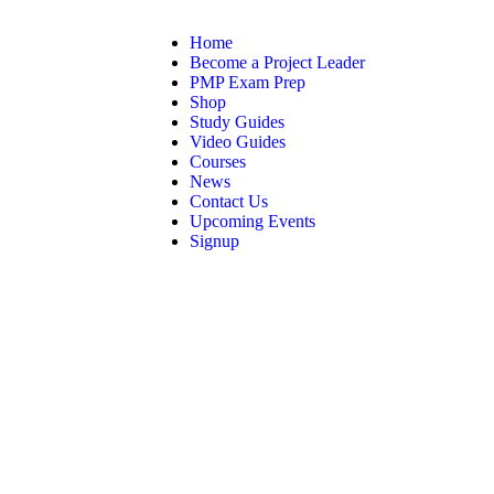
Home
Become a Project Leader
PMP Exam Prep
Shop
Study Guides
Video Guides
Courses
News
Contact Us
Upcoming Events
Signup