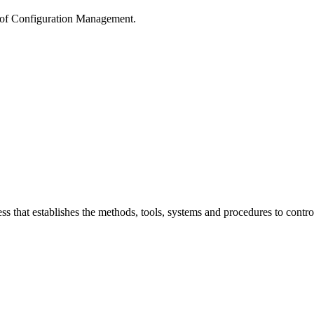
g of Configuration Management.
s that establishes the methods, tools, systems and procedures to contr