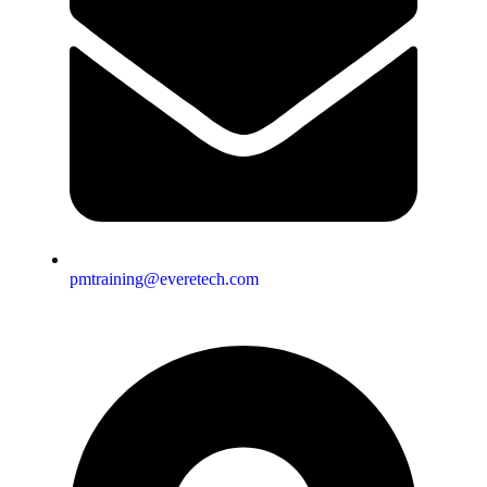
pmtraining@everetech.com