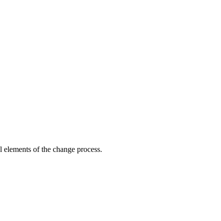
ol elements of the change process.