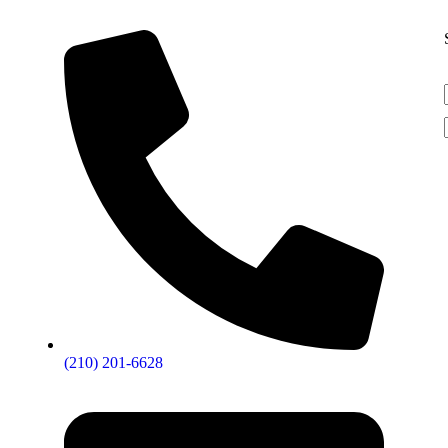
(210) 201-6628