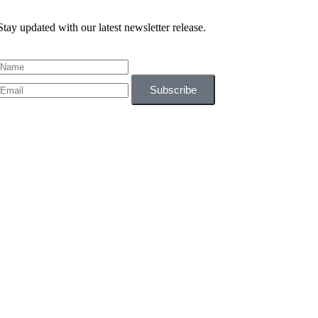
Stay updated with our latest newsletter release.