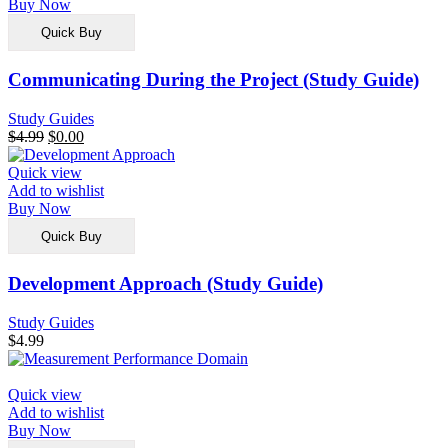
Buy Now
Quick Buy
Communicating During the Project (Study Guide)
Study Guides
$
4.99
$
0.00
Quick view
Add to wishlist
Buy Now
Quick Buy
Development Approach (Study Guide)
Study Guides
$
4.99
Quick view
Add to wishlist
Buy Now