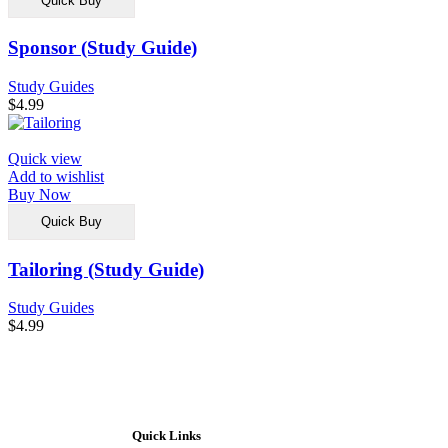
Quick Buy
Sponsor (Study Guide)
Study Guides
$
4.99
Quick view
Add to wishlist
Buy Now
Quick Buy
Tailoring (Study Guide)
Study Guides
$
4.99
Quick Links