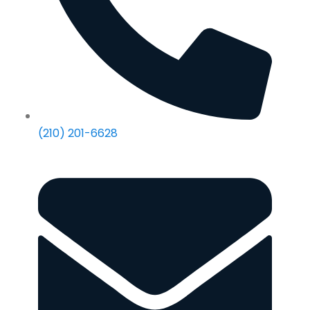
(210) 201-6628