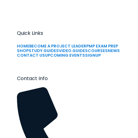
Quick Links
HOME
BECOME A PROJECT LEADER
PMP EXAM PREP
SHOP
STUDY GUIDES
VIDEO GUIDES
COURSES
NEWS
CONTACT US
UPCOMING EVENTS
SIGNUP
Contact Info