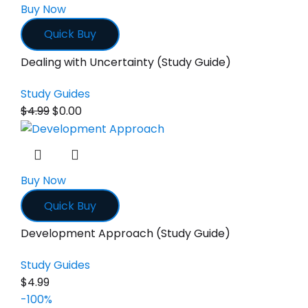
Buy Now
Quick Buy
Dealing with Uncertainty (Study Guide)
Study Guides
$
4.99
$
0.00
Buy Now
Quick Buy
Development Approach (Study Guide)
Study Guides
$
4.99
-100%