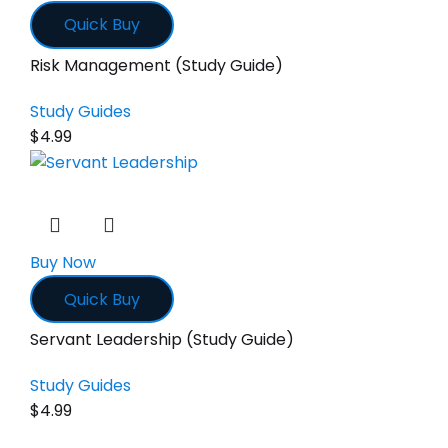
Quick Buy
Risk Management (Study Guide)
Study Guides
$
4.99
Buy Now
Quick Buy
Servant Leadership (Study Guide)
Study Guides
$
4.99