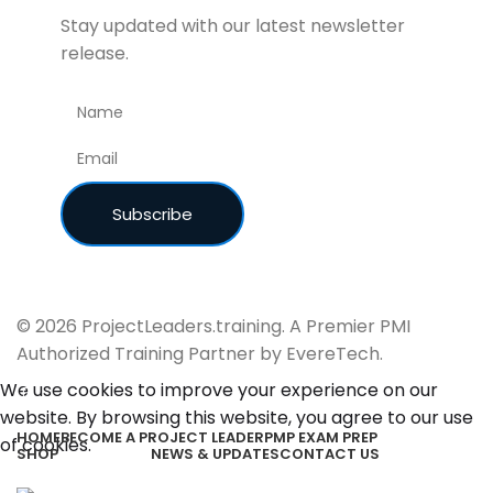
Stay updated with our latest newsletter
release.
© 2026 ProjectLeaders.training. A Premier PMI
Authorized Training Partner by EvereTech.
We use cookies to improve your experience on our
website. By browsing this website, you agree to our use
HOME
BECOME A PROJECT LEADER
PMP EXAM PREP
of cookies.
SHOP
NEWS & UPDATES
CONTACT US
Accept
Study Guides