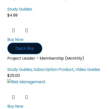
Study Guides
$
4.99
Buy Now
Quick Buy
Project Leader – Membership (Monthly)
Study Guides
,
Subscription Product
,
Video Guides
$
25.00
Buy Now