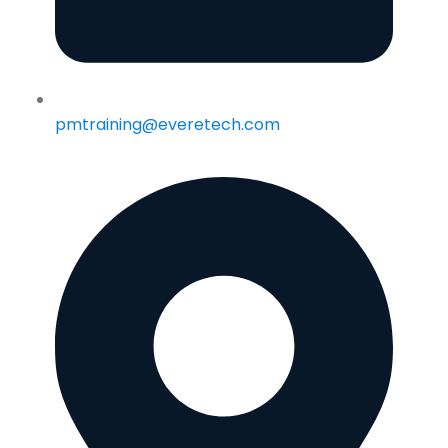
pmtraining@everetech.com