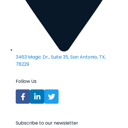
3463 Magic Dr., Suite 35, San Antonio, TX,
78229
Follow Us
Subscribe to our newsletter