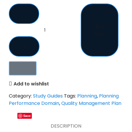
Buy
Now
Add to wishlist
Category:
Study Guides
Tags:
Planning
,
Planning
Performance Domain
,
Quality Management Plan
Save
DESCRIPTION