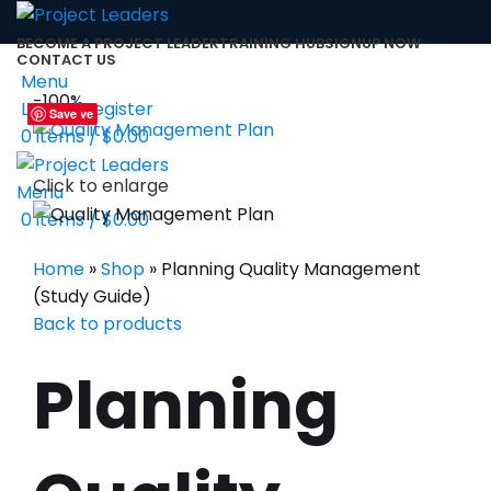
BECOME A PROJECT LEADER
TRAINING HUB
SIGNUP NOW
CONTACT US
Menu
-100%
Login / Register
Save
Save
Save
Save
Save
Save
Save
Save
Save
0
items
/
$
0.00
Click to enlarge
Menu
0
items
/
$
0.00
Home
»
Shop
»
Planning Quality Management
(Study Guide)
Back to products
Planning