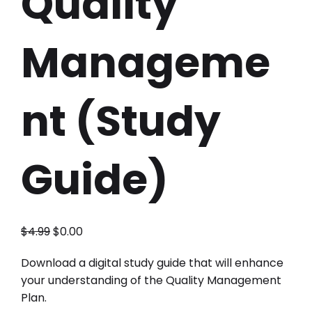
Quality
Manageme
nt (Study
Guide)
$
4.99
$
0.00
Download a digital study guide that will enhance
your understanding of the Quality Management
Plan.