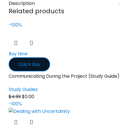
Description
Related products
-100%
Buy Now
Quick Buy
Communicating During the Project (Study Guide)
Study Guides
$
4.99
$
0.00
-100%