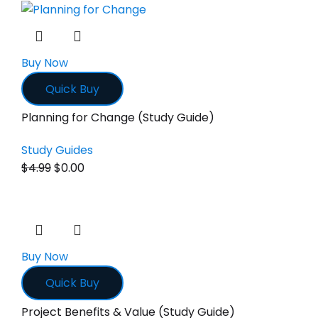
Buy Now
Quick Buy
Planning for Change (Study Guide)
Study Guides
$
4.99
$
0.00
Buy Now
Quick Buy
Project Benefits & Value (Study Guide)